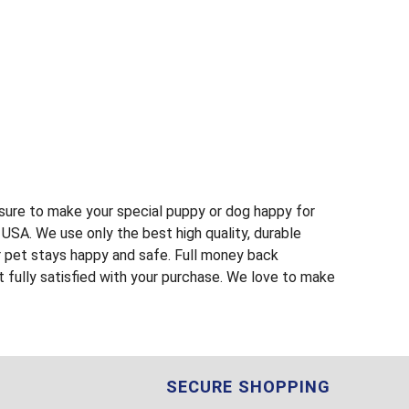
s sure to make your special puppy or dog happy for
USA. We use only the best high quality, durable
r pet stays happy and safe. Full money back
t fully satisfied with your purchase. We love to make
SECURE SHOPPING