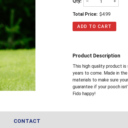
Qty:
−
+
Total Price:
$4.99
Product Description
This high quality product i
years to come. Made in the 
materials to make sure you
guarantee if your pooch isn'
Fido happy!
CONTACT