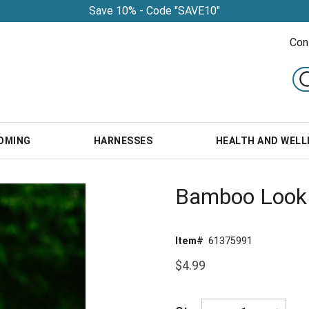
Save 10% - Code "SAVE10"
Con
OMING
HARNESSES
HEALTH AND WELL
Bamboo Look 
Item#
61375991
$4.99