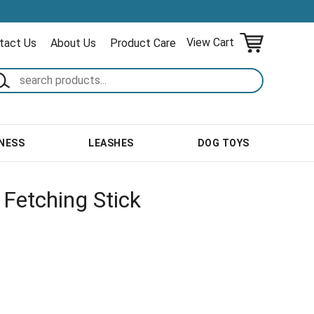
View Cart
tact Us
About Us
Product Care
NESS
LEASHES
DOG TOYS
Fetching Stick