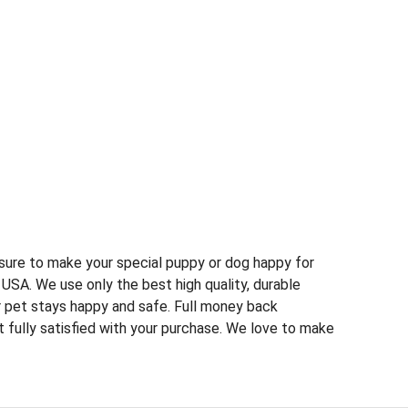
s sure to make your special puppy or dog happy for
USA. We use only the best high quality, durable
r pet stays happy and safe. Full money back
t fully satisfied with your purchase. We love to make