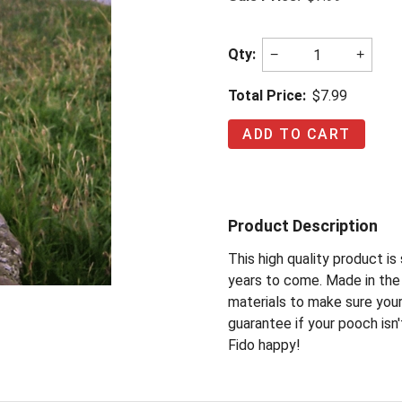
Qty:
−
+
Total Price:
$7.99
Product Description
This high quality product i
years to come. Made in the 
materials to make sure you
guarantee if your pooch isn'
Fido happy!