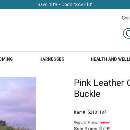
Save 10% - Code "SAVE10"
Con
OMING
HARNESSES
HEALTH AND WELL
Pink Leather C
Buckle
Item#
52131187
Regular Price:
$8.99
Sale Price:
$7.99