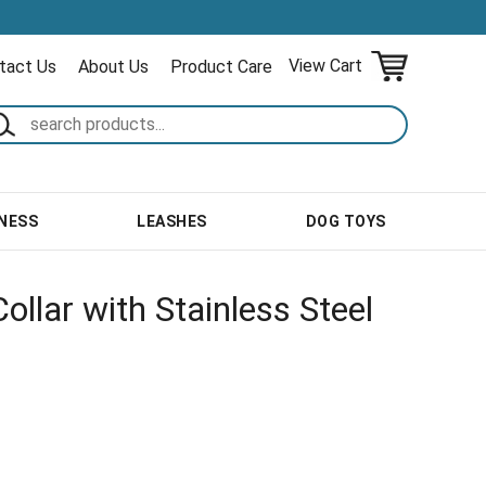
View Cart
tact Us
About Us
Product Care
NESS
LEASHES
DOG TOYS
ollar with Stainless Steel