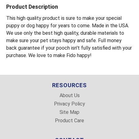
Product Description
This high quality product is sure to make your special
puppy or dog happy for years to come. Made in the USA.
We use only the best high quality, durable materials to
make sure your pet stays happy and safe. Full money
back guarantee if your pooch isn't fully satisfied with your
purchase. We love to make Fido happy!
RESOURCES
About Us
Privacy Policy
Site Map
Product Care