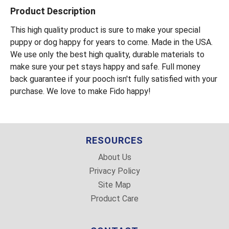
Product Description
This high quality product is sure to make your special
puppy or dog happy for years to come. Made in the USA.
We use only the best high quality, durable materials to
make sure your pet stays happy and safe. Full money
back guarantee if your pooch isn't fully satisfied with your
purchase. We love to make Fido happy!
RESOURCES
About Us
Privacy Policy
Site Map
Product Care