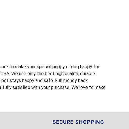
s sure to make your special puppy or dog happy for
USA. We use only the best high quality, durable
r pet stays happy and safe. Full money back
t fully satisfied with your purchase. We love to make
SECURE SHOPPING