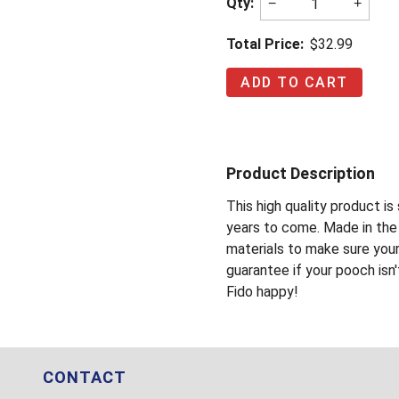
Qty:
−
+
Total Price:
$32.99
Product Description
This high quality product i
years to come. Made in the 
materials to make sure you
guarantee if your pooch isn'
Fido happy!
CONTACT