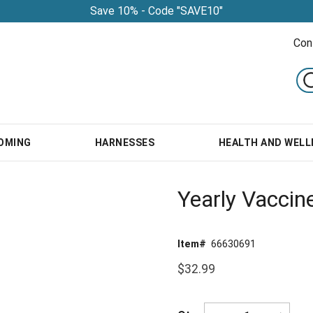
Save 10% - Code "SAVE10"
Con
OMING
HARNESSES
HEALTH AND WELL
Yearly Vaccin
Item#
66630691
$32.99