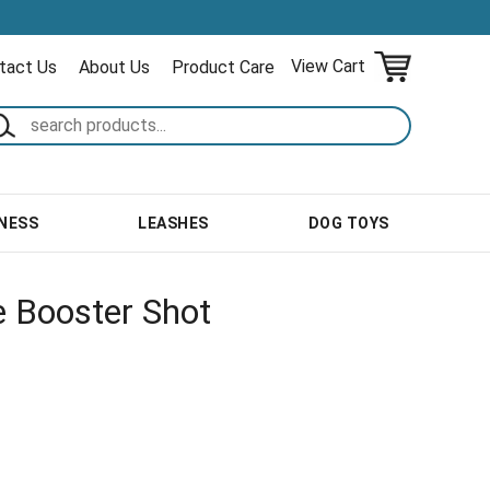
View Cart
tact Us
About Us
Product Care
NESS
LEASHES
DOG TOYS
e Booster Shot