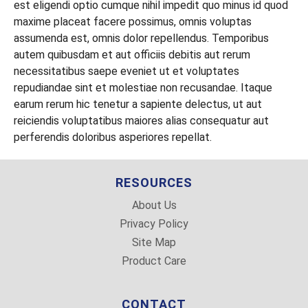
est eligendi optio cumque nihil impedit quo minus id quod
maxime placeat facere possimus, omnis voluptas
2 Gallon Green Plastic Wash Bucket
Wide Red Leash for Medium Dogs
Orange Spiky Squeak Toy with Flat Bottom
assumenda est, omnis dolor repellendus. Temporibus
Black and Gray Retractable Leash
Spiky Ball in Lime Green
autem quibusdam et aut officiis debitis aut rerum
necessitatibus saepe eveniet ut et voluptates
Stretchy Tug of War Toys for Dogs
repudiandae sint et molestiae non recusandae. Itaque
earum rerum hic tenetur a sapiente delectus, ut aut
Plush Little Piggie Dog Toy
reiciendis voluptatibus maiores alias consequatur aut
Weiner Dog Plush Toy
perferendis doloribus asperiores repellat.
RESOURCES
About Us
Privacy Policy
Site Map
Product Care
CONTACT