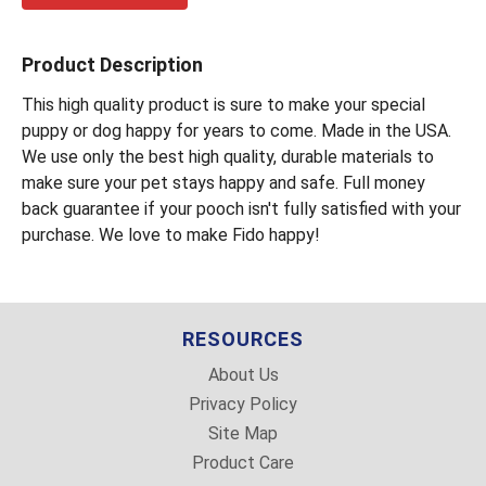
Product Description
This high quality product is sure to make your special
puppy or dog happy for years to come. Made in the USA.
We use only the best high quality, durable materials to
make sure your pet stays happy and safe. Full money
back guarantee if your pooch isn't fully satisfied with your
purchase. We love to make Fido happy!
RESOURCES
About Us
Privacy Policy
Site Map
Product Care