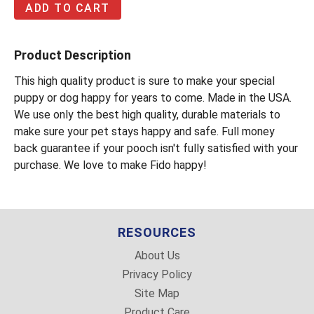
Product Description
This high quality product is sure to make your special
puppy or dog happy for years to come. Made in the USA.
We use only the best high quality, durable materials to
make sure your pet stays happy and safe. Full money
back guarantee if your pooch isn't fully satisfied with your
purchase. We love to make Fido happy!
RESOURCES
About Us
Privacy Policy
Site Map
Product Care