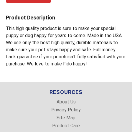
Product Description
This high quality product is sure to make your special
puppy or dog happy for years to come. Made in the USA.
We use only the best high quality, durable materials to
make sure your pet stays happy and safe. Full money
back guarantee if your pooch isn't fully satisfied with your
purchase. We love to make Fido happy!
RESOURCES
About Us
Privacy Policy
Site Map
Product Care