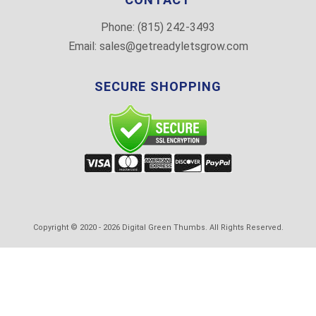
Phone:
(815) 242-3493
Email:
sales@getreadyletsgrow.com
SECURE SHOPPING
Copyright © 2020 -
2026
Digital Green Thumbs. All Rights Reserved.