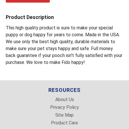
Product Description
This high quality product is sure to make your special
puppy or dog happy for years to come. Made in the USA.
We use only the best high quality, durable materials to
make sure your pet stays happy and safe. Full money
back guarantee if your pooch isn't fully satisfied with your
purchase. We love to make Fido happy!
RESOURCES
About Us
Privacy Policy
Site Map
Product Care